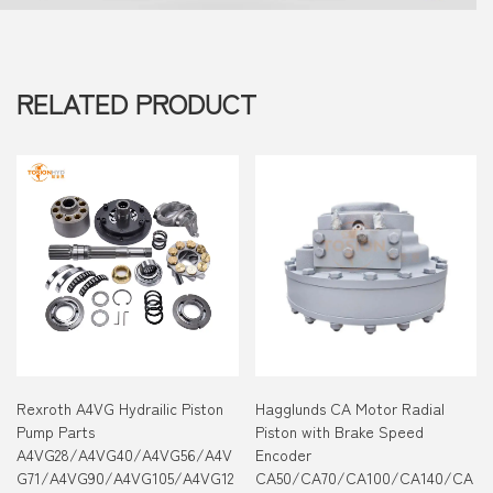
RELATED PRODUCT
Rexroth A4VG Hydrailic Piston
Hagglunds CA Motor Radial
Pump Parts
Piston with Brake Speed
A4VG28/A4VG40/A4VG56/A4V
Encoder
G71/A4VG90/A4VG105/A4VG12
CA50/CA70/CA100/CA140/CA