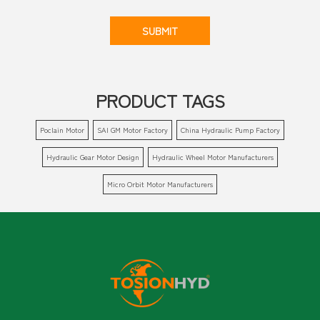
SUBMIT
PRODUCT TAGS
Poclain Motor
SAI GM Motor Factory
China Hydraulic Pump Factory
Hydraulic Gear Motor Design
Hydraulic Wheel Motor Manufacturers
Micro Orbit Motor Manufacturers