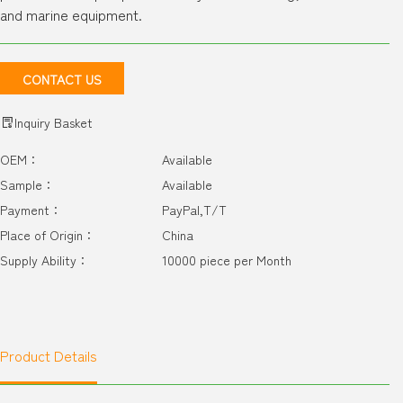
and marine equipment.
CONTACT US
Inquiry Basket
OEM：
Available
Sample：
Available
Payment：
PayPal,T/T
Place of Origin：
China
Supply Ability：
10000 piece per Month
Product Details