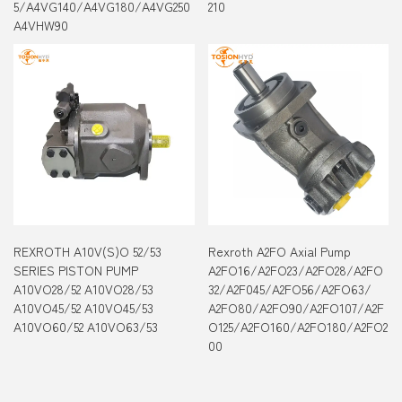
5/A4VG140/A4VG180/A4VG250
210
A4VHW90
REXROTH A10V(S)O 52/53
Rexroth A2FO Axial Pump
SERIES PISTON PUMP
A2FO16/A2FO23/A2FO28/A2FO
A10VO28/52 A10VO28/53
32/A2F045/A2FO56/A2FO63/
A10VO45/52 A10VO45/53
A2FO80/A2FO90/A2FO107/A2F
A10VO60/52 A10VO63/53
O125/A2FO160/A2FO180/A2FO2
00