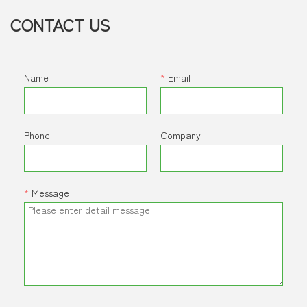
CONTACT US
Name
*
Email
Phone
Company
*
Message