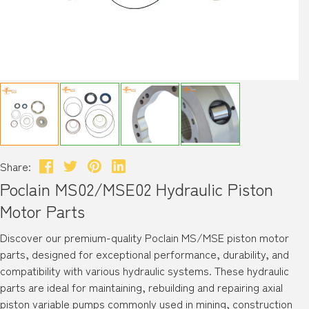
Share:
Poclain MS02/MSE02 Hydraulic Piston
Motor Parts
Discover our premium-quality Poclain MS/MSE piston motor
parts, designed for exceptional performance, durability, and
compatibility with various hydraulic systems. These hydraulic
parts are ideal for maintaining, rebuilding and repairing axial
piston variable pumps commonly used in mining, construction