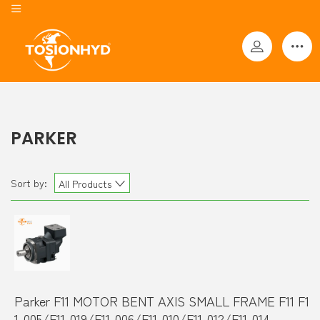
PARKER
Sort by:
All Products
Parker F11 MOTOR BENT AXIS SMALL FRAME F11 F1
1-005/F11-019/F11-006/F11-010/F11-012/F11-014