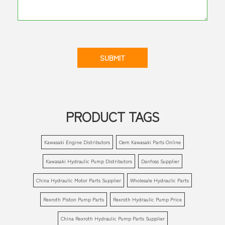
SUBMIT
PRODUCT TAGS
Kawasaki Engine Distributors
Oem Kawasaki Parts Online
Kawasaki Hydraulic Pump Distributors
Danfoss Supplier
China Hydraulic Motor Parts Supplier
Wholesale Hydraulic Parts
Rexroth Piston Pump Parts
Rexroth Hydraulic Pump Price
China Rexroth Hydraulic Pump Parts Supplier