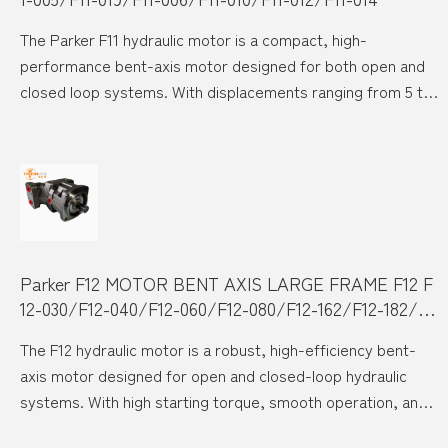
The Parker F11 hydraulic motor is a compact, high-
performance bent-axis motor designed for both open and
closed loop systems. With displacements ranging from 5 to
19 cc, and speeds up to 14,000 rpm, it excels in demanding
industrial and mobile applications. Its precision-engineered
design ensures exceptional durability, high pressure
resistance up to 420 bar, and smooth, low-noise operation
even at maximum speed.
Parker F12 MOTOR BENT AXIS LARGE FRAME F12 F
12-030/F12-040/F12-060/F12-080/F12-162/F12-182/F1
2-250
The F12 hydraulic motor is a robust, high-efficiency bent-
axis motor designed for open and closed-loop hydraulic
systems. With high starting torque, smooth operation, and
superior performance at high speeds, the F12 series is ideal