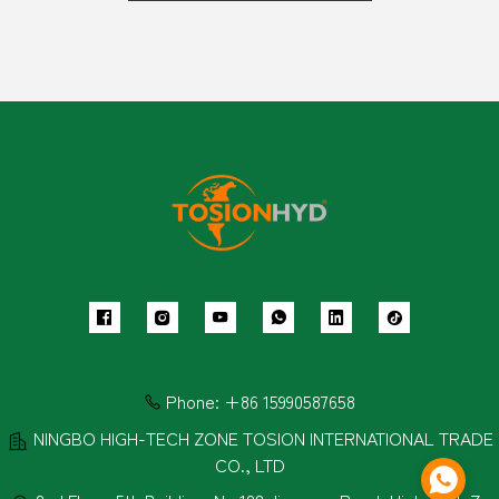
Phone:
+86 15990587658
NINGBO HIGH-TECH ZONE TOSION INTERNATIONAL TRADE
CO., LTD