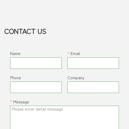
for demanding mobile and industrial applications. Its
advanced design reduces thermal load, improves fuel
efficiency, and ensures long-term durability and low
maintenance in even the harshest environments.
CONTACT US
Name
*
Email
Phone
Company
*
Message