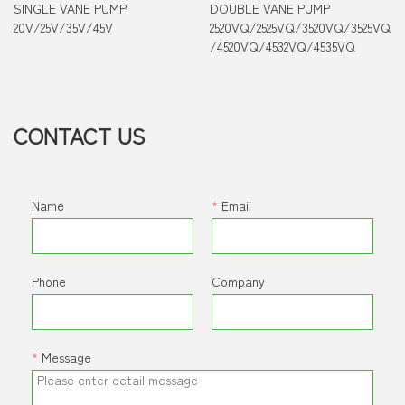
SINGLE VANE PUMP
DOUBLE VANE PUMP
20V/25V/35V/45V
2520VQ/2525VQ/3520VQ/3525VQ
/4520VQ/4532VQ/4535VQ
CONTACT US
Name
*
Email
Phone
Company
*
Message