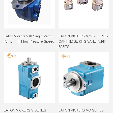
Eaton Vickers V10 Single Vane
EATON VICKERS V/VQ SERIES
Pump High Flow Pressure Speed
CARTRIDGE KITS VANE PUMP
PARTS
EATON VICKERS V SERIES
EATON VICKERS VQ SERIES