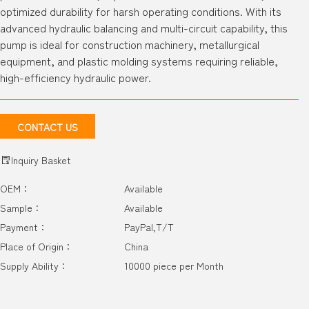
optimized durability for harsh operating conditions. With its
advanced hydraulic balancing and multi-circuit capability, this
pump is ideal for construction machinery, metallurgical
equipment, and plastic molding systems requiring reliable,
high-efficiency hydraulic power.
CONTACT US
Inquiry Basket
OEM：
Available
Sample：
Available
Payment：
PayPal,T/T
Place of Origin：
China
Supply Ability：
10000 piece per Month