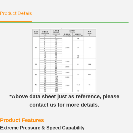
Product Details