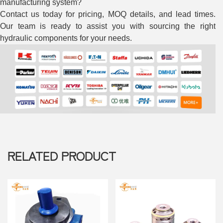
RELATED PRODUCT