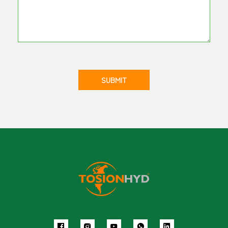
SUBMIT