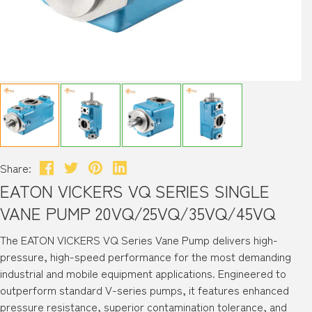
Share:
EATON VICKERS VQ SERIES SINGLE
VANE PUMP 20VQ/25VQ/35VQ/45VQ
The EATON VICKERS VQ Series Vane Pump delivers high-
pressure, high-speed performance for the most demanding
industrial and mobile equipment applications. Engineered to
outperform standard V-series pumps, it features enhanced
pressure resistance, superior contamination tolerance, and